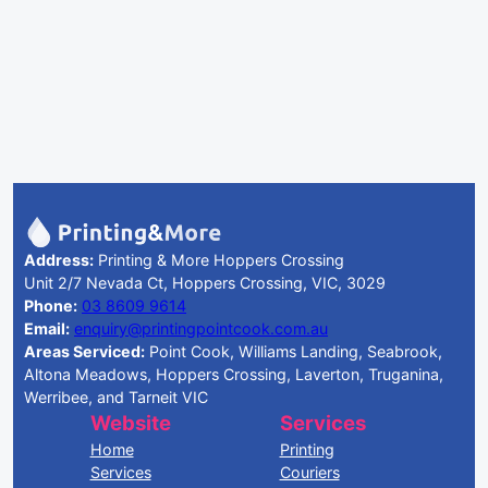
Address:
Printing & More Hoppers Crossing
Unit 2/7 Nevada Ct, Hoppers Crossing, VIC, 3029
Phone:
03 8609 9614
Email:
enquiry@printingpointcook.com.au
Areas Serviced:
Point Cook, Williams Landing, Seabrook,
Altona Meadows, Hoppers Crossing, Laverton, Truganina,
Werribee, and Tarneit VIC
Website
Services
Home
Printing
Services
Couriers