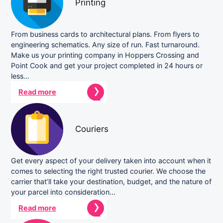
Printing
From business cards to architectural plans. From flyers to
engineering schematics. Any size of run. Fast turnaround.
Make us your printing company in Hoppers Crossing and
Point Cook and get your project completed in 24 hours or
less…
Read more
Couriers
Get every aspect of your delivery taken into account when it
comes to selecting the right trusted courier. We choose the
carrier that’ll take your destination, budget, and the nature of
your parcel into consideration…
Read more