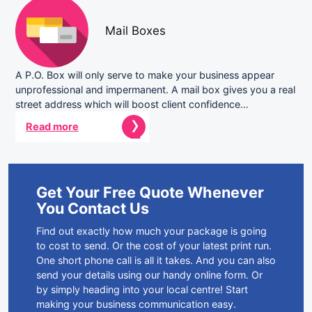
Mail Boxes
A P.O. Box will only serve to make your business appear
unprofessional and impermanent. A mail box gives you a real
street address which will boost client confidence…
Read more
Get Your Free Quote Whenever
You Contact Us
Find out exactly how much your package is going
to cost to send. Or the cost of your latest print run.
One short phone call is all it takes. And you can also
send your details using our handy online form. Or
by simply heading into your local centre! Start
making your business communication easy.