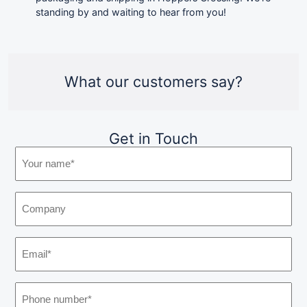
standing by and waiting to hear from you!
What our customers say?
Get in Touch
Y
o
u
C
r
o
n
m
a
E
p
m
m
a
e
a
n
:
P
i
y
(
h