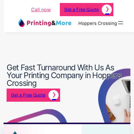
Call now
Get a Free Quote
Hoppers Crossing
Get Fast Turnaround With Us As
Your Printing Company in Hoppers
Crossing
Get a Free Quote