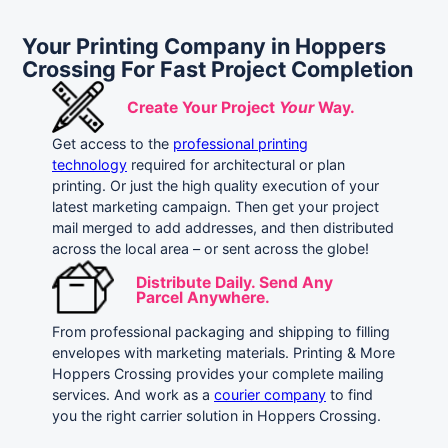
Your Printing Company in Hoppers
Crossing For Fast Project Completion
Create Your Project
Your
Way.
Get access to the
professional printing
technology
required for architectural or plan
printing. Or just the high quality execution of your
latest marketing campaign. Then get your project
mail merged to add addresses, and then distributed
across the local area – or sent across the globe!
Distribute Daily. Send Any
Parcel Anywhere.
From professional packaging and shipping to filling
envelopes with marketing materials. Printing & More
Hoppers Crossing provides your complete mailing
services. And work as a
courier company
to find
you the right carrier solution in Hoppers Crossing.