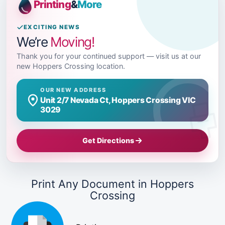
Printing
&
More
EXCITING NEWS
We’re
Moving!
Thank you for your continued support — visit us at our
new Hoppers Crossing location.
OUR NEW ADDRESS
Unit 2/7 Nevada Ct, Hoppers Crossing VIC
3029
Get Directions
Print Any Document in Hoppers
Crossing