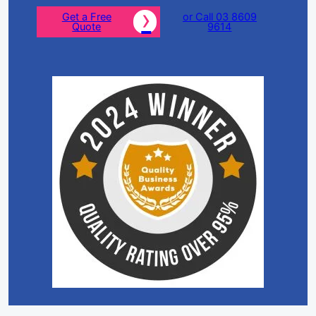
Get a Free
or Call 03 8609
Quote
9614