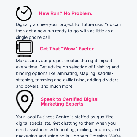
New Run? No Problem.
Digitally archive your project for future use. You can
then get a new run ready to go with as little as a
single phone call!
Get That “Wow” Factor.
Make sure your project creates the right impact
every time. Get advice on selection of finishing and
binding options like laminating, stapling, saddle-
stitching, trimming and guillotining, adding dividers
and covers, and much more.
Speak to Certified Digital
Marketing Experts
Your local Business Centre is staffed by qualified
digital specialists. Get chatting to them when you
need assistance with printing, mailing, couriers, and
packaging and shipping in Hoppers Crossing. We’re